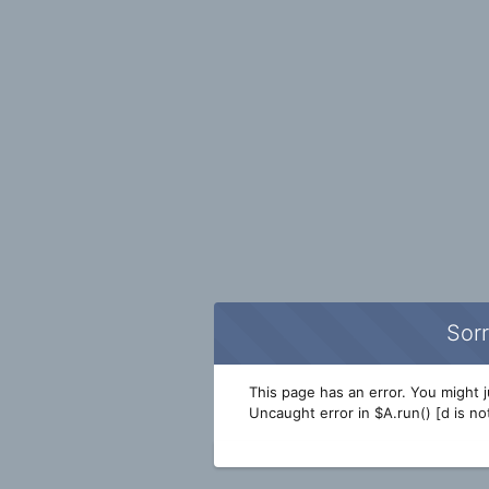
Sorr
This page has an error. You might ju